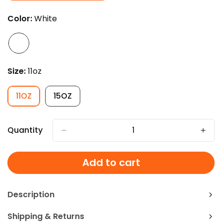
SOLD
OUT
Color:
White
OR
UNAVAILABLE
Size:
11oz
11OZ
15OZ
VARIANT
VARIANT
SOLD
SOLD
OUT
OUT
OR
OR
Quantity
UNAVAILABLE
UNAVAILABLE
Add to cart
Description
Shipping & Returns