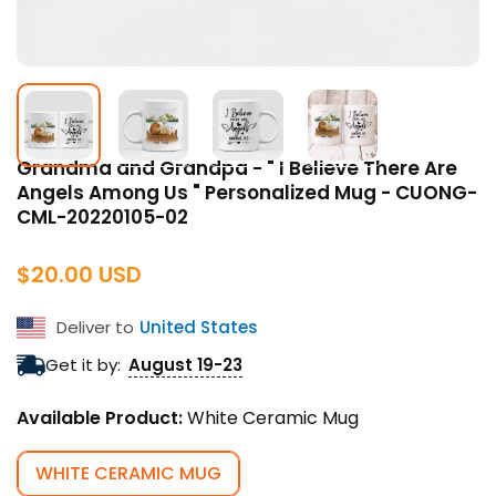
Grandma and Grandpa - " I Believe There Are
Angels Among Us " Personalized Mug - CUONG-
CML-20220105-02
Regular
$20.00 USD
price
Deliver to
United States
Get it by:
August 19-23
Available Product:
White Ceramic Mug
WHITE CERAMIC MUG
VARIANT