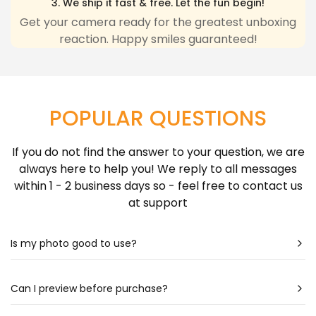
3. We ship it fast & free. Let the fun begin!
any inconvenience due to delivery delays resulting
Get your camera ready for the greatest unboxing
reaction. Happy smiles guaranteed!
from this.
Learn more about Shipping Policy
here.
POPULAR QUESTIONS
If you do not find the answer to your question, we are
always here to help you! We reply to all messages
within 1 - 2 business days so - feel free to contact us
at support
Is my photo good to use?
Most likely - yes! Our artists are very talented & can
create a portrait almost out of any photo. Still
Can I preview before purchase?
unsure? Check out our photo guide for more detailed
Our artists spend hours drawing each portrait - so it