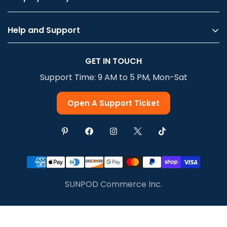
Help and Support
Privacy Policy
GET IN TOUCH
Terms Of Service
Support Time: 9 AM to 5 PM, Mon-Sat
Shipping & Delivery
Return & Refund
Open A Support Ticket
SUNPOD Commerce Inc.