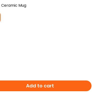
e Ceramic Mug
E
Add to cart
LE