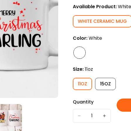
Available Product:
Whit
WHITE CERAMIC MUG
VARIANT
SOLD
OUT
Color:
White
OR
UNAVAILABL
Size:
11oz
11OZ
15OZ
VARIANT
VARIANT
SOLD
SOLD
OUT
OUT
Quantity
OR
OR
UNAVAILABLE
UNAVAILAB