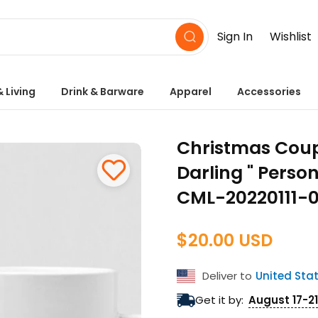
Sign In
Wishlist
 Living
Drink & Barware
Apparel
Accessories
Christmas Coup
Darling " Pers
CML-20220111-
$20.00 USD
Regular
price
Deliver to
United Sta
Get it by:
August 17-21