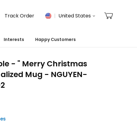
Track Order
United States
Interests
Happy Customers
le - " Merry Christmas
onalized Mug - NGUYEN-
02
tes