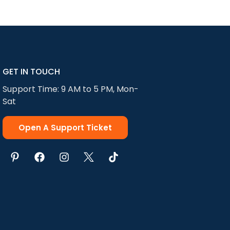
add makeup, etc.
or tone We match
e parts of the
GET IN TOUCH
Support Time: 9 AM to 5 PM, Mon-
Sat
Open A Support Ticket