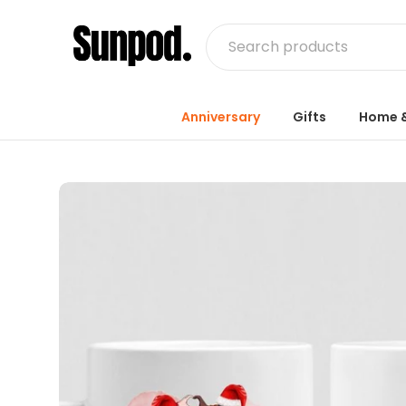
Anniversary
Gifts
Home &