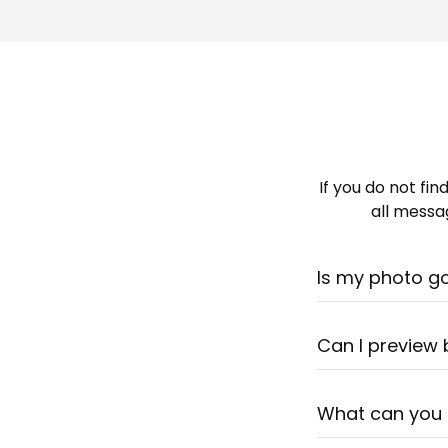
If you do not fi
all messag
Is my photo g
Most likely - yes
photo. Still uns
Can I preview
Our artists spen
before ordering.
What can you
in 1-2 business d