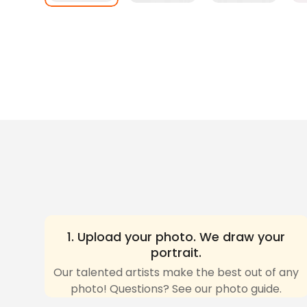
1. Upload your photo. We draw your
portrait.
Our talented artists make the best out of any
photo! Questions? See our photo guide.