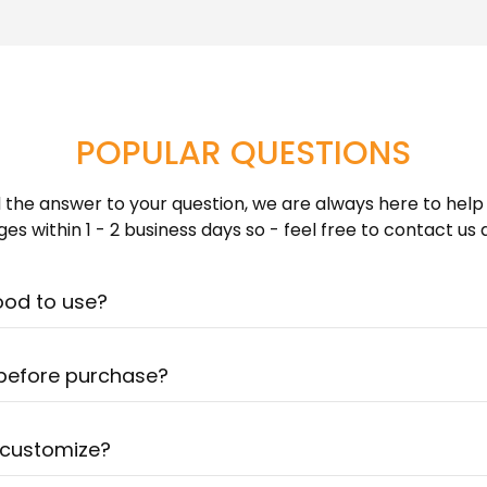
Learn more about Shippin
photoshoot or your devi
POPULAR QUESTIONS
nd the answer to your question, we are always here to help
es within 1 - 2 business days so - feel free to contact us
ood to use?
! Our artists are very talented & can create a portrait al
ure? Check out our photo guide for more detailed informati
 before purchase?
d hours drawing each portrait - so it is impossible to prov
 Once you complete your purchase we will send your art
 customize?
ays. You can ask for unlimited revisions until you absolutel