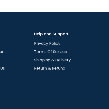
We can change your hair length, color, remove glasses, 
hoto guide for the full list. Available for any skin color 
 color to the chosen portrait. We do that for all the visibl
rtrait works with any skin color or shade.
Help and Support
s
Privacy Policy
unt
Terms Of Service
Shipping & Delivery
 Us
Return & Refund