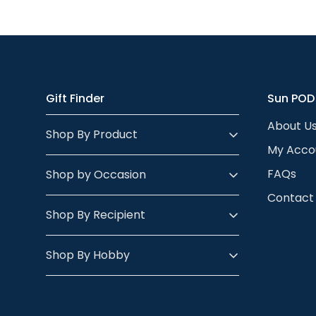
Almost anything 
looks.
- check out our p
the person’s skin
body - so any po
Gift Finder
Sun POD
About U
Shop By Product
My Acco
FAQs
Shop by Occasion
Contact
Shop By Recipient
Shop By Hobby