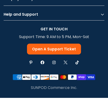
Help and Support
Privacy Policy
GET IN TOUCH
Terms Of Service
Support Time: 9 AM to 5 PM, Mon-Sat
Shipping & Delivery
Return & Refund
Open A Support Ticket
SUNPOD Commerce Inc.