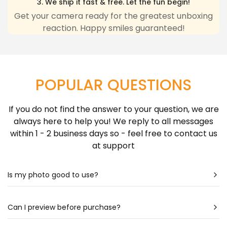
3. We ship it fast & free. Let the fun begin!
any inconvenience due to delivery delays resulting
Get your camera ready for the greatest unboxing
reaction. Happy smiles guaranteed!
from this.
Learn more about Shipping Policy
here.
POPULAR QUESTIONS
If you do not find the answer to your question, we are
always here to help you! We reply to all messages
within 1 - 2 business days so - feel free to contact us
at support
Is my photo good to use?
Most likely - yes! Our artists are very talented & can
create a portrait almost out of any photo. Still
Can I preview before purchase?
unsure? Check out our photo guide for more detailed
Our artists spend hours drawing each portrait - so it