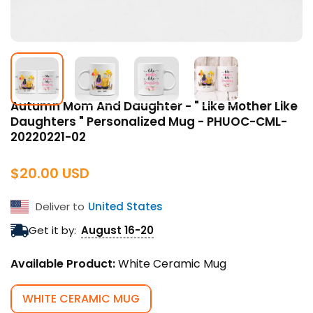
Autumn Mom And Daughter - " Like Mother Like
Daughters " Personalized Mug - PHUOC-CML-
20220221-02
Regular
$20.00 USD
price
Deliver to
United States
Get it by:
August 16-20
Available Product:
White Ceramic Mug
WHITE CERAMIC MUG
VARIANT