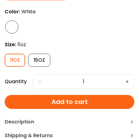
SOLD
OUT
Color:
White
OR
UNAVAILABLE
Size:
11oz
11OZ
15OZ
VARIANT
VARIANT
SOLD
SOLD
OUT
OUT
OR
OR
Quantity
UNAVAILABLE
UNAVAILABLE
Add to cart
Description
Shipping & Returns