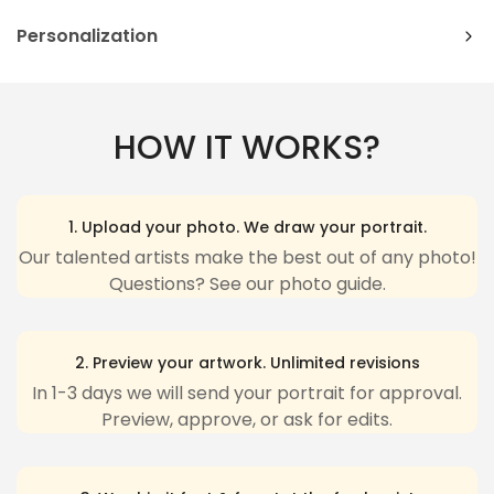
order to commemorate their love for their
significant other. On the other side, the mug has an
Orders can be cancelled or modified within
2
Personalization
inscription that reads "My Boyfriend Is Hotter Than
hours
after being placed.
Please complete fields required to customize options
Hot Cocoa" with a heart symbolizing love surrounded.
Canvas/ Poster/ Metal Sign
: These packages
(Name/Characteristics) and
recheck carefully
all
This is a mug that you get to personalize with your
cannot be delivered to a
PO box
.
HOW IT WORKS?
couple's first names and your own photo.
the customized options.
International orders
: It may take additional days if
Text: Standard English excluding special characters,
A great gift for couples, the Autumn Couple,
Confirm your age
orders have to go through customs. We have no
Personalized Mug is a humorous way to celebrate
emojis to ensure the best looking.
1. Upload your photo. We draw your portrait.
your love of seasons with each other.
influence on the customs process and apologize for
Characteristics: Pick one-by-one options that
Are you 18 years old or older?
Our talented artists make the best out of any photo!
any inconvenience due to delivery delays resulting
Questions? See our photo guide.
match your description.
from this
Yes, I am
No, I'm not
The last step, click "Preview" to get a glimpse of the
For more detailed information and instructions,
wonderful creation you’ve made ❤️.
2. Preview your artwork. Unlimited revisions
please visit our
Replacement & Refund
Policy.
In 1-3 days we will send your portrait for approval.
Please be aware that the Preview may be slightly
International orders
: It may take additional days if
Preview, approve, or ask for edits.
different from the physical item in terms of color
orders have to go through customs. We have no
due to our lighting at our product photoshoot or
your device’s display.
influence on the customs process and apologize for