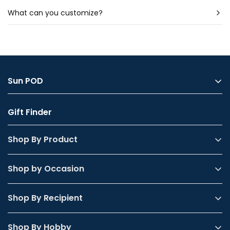
information.
is impossible to provide a preview before ordering.
What can you customize?
Once you complete your purchase we will send your
Almost anything We can change your hair length,
artwork for preview in 1-2 business days. You can ask
color, remove glasses, add makeup, etc. - check out
for unlimited revisions until you absolutely love how it
our photo guide for the full list. Available for any skin
looks.
color or tone We match the person’s skin color to
Sun POD
the chosen portrait. We do that for all the visible
parts of the body - so any portrait works with any
About Us
Gift Finder
skin color or shade.
My Account
FAQs
Shop By Product
Contact Us
Shop by Occasion
Shop By Recipient
Shop By Hobby