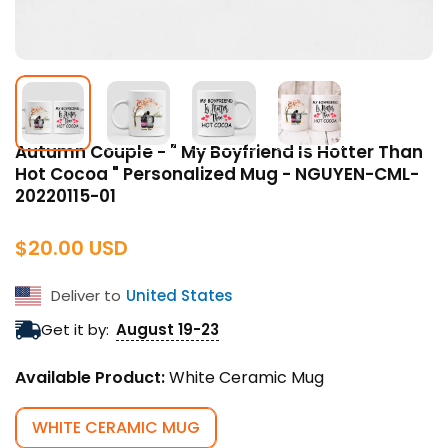
Autumn Couple - " My Boyfriend Is Hotter Than
Hot Cocoa " Personalized Mug - NGUYEN-CML-
20220115-01
Regular
$20.00 USD
price
Deliver to
United States
Get it by:
August 19-23
Available Product:
White Ceramic Mug
WHITE CERAMIC MUG
VARIANT