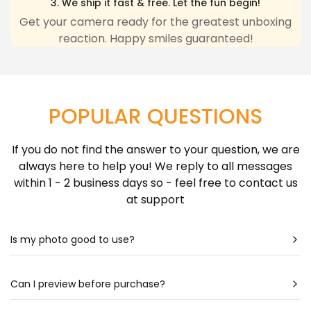
3. We ship it fast & free. Let the fun begin!
any inconvenience due to delivery delays resulting
Get your camera ready for the greatest unboxing
reaction. Happy smiles guaranteed!
from this.
Learn more about Shipping Policy
here.
POPULAR QUESTIONS
If you do not find the answer to your question, we are
always here to help you! We reply to all messages
within 1 - 2 business days so - feel free to contact us
at support
Is my photo good to use?
Most likely - yes! Our artists are very talented & can
create a portrait almost out of any photo. Still
Can I preview before purchase?
unsure? Check out our photo guide for more detailed
Our artists spend hours drawing each portrait - so it