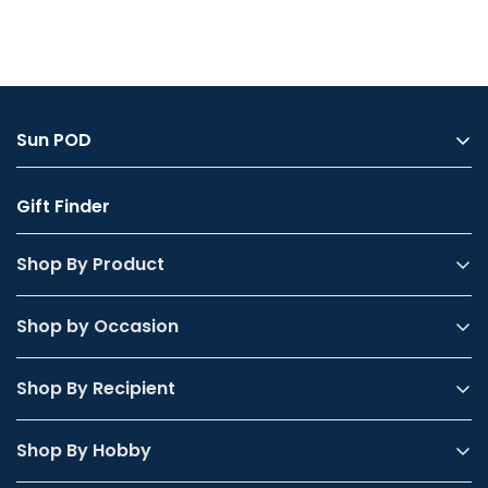
Confirm your age
Sun POD
Are you 18 years old or older?
About Us
Gift Finder
My Account
Yes, I am
No, I'm not
FAQs
Shop By Product
Contact Us
Shop by Occasion
Shop By Recipient
Shop By Hobby