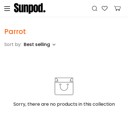
Parrot
Sort by:
Best selling
Sorry, there are no products in this collection