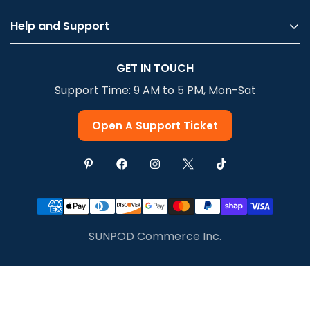
Help and Support
Privacy Policy
GET IN TOUCH
Terms Of Service
Support Time: 9 AM to 5 PM, Mon-Sat
Shipping & Delivery
Return & Refund
Open A Support Ticket
SUNPOD Commerce Inc.