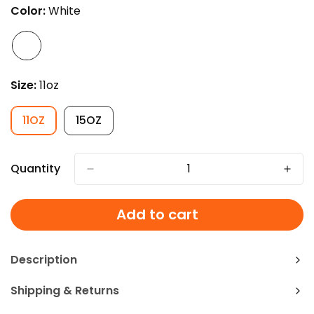
OUT
Color:
White
OR
UNAVAILABLE
Size:
11oz
11OZ
15OZ
VARIANT
VARIANT
SOLD
SOLD
OUT
OUT
OR
OR
Quantity
UNAVAILABLE
UNAVAILABLE
Add to cart
Description
Shipping & Returns