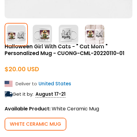
Halloween Girl With Cats - " Cat Mom "
Personalized Mug - CUONG-CML-20220110-01
Regular
$20.00 USD
price
Deliver to
United States
Get it by:
August 17-21
Available Product:
White Ceramic Mug
WHITE CERAMIC MUG
VARIANT
SOLD