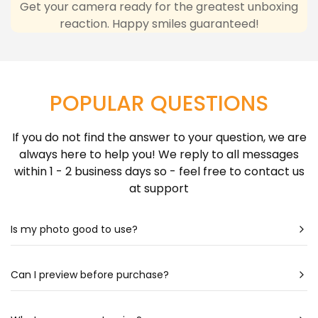
any inconvenience due to delivery delays resulting
Get your camera ready for the greatest unboxing
reaction. Happy smiles guaranteed!
from this.
Learn more about Shipping Policy
here.
POPULAR QUESTIONS
If you do not find the answer to your question, we are
always here to help you! We reply to all messages
within 1 - 2 business days so - feel free to contact us
at support
Is my photo good to use?
Most likely - yes! Our artists are very talented & can
create a portrait almost out of any photo. Still
Can I preview before purchase?
unsure? Check out our photo guide for more detailed
Our artists spend hours drawing each portrait - so it
information.