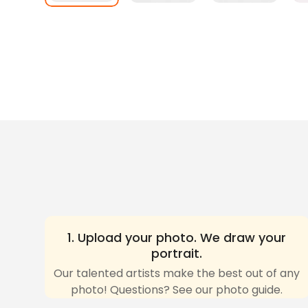
1. Upload your photo. We draw your
portrait.
Our talented artists make the best out of any
photo! Questions? See our photo guide.