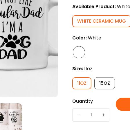
Available Product:
Whit
WHITE CERAMIC MUG
VARIANT
SOLD
OUT
Color:
White
OR
UNAVAILABL
Size:
11oz
11OZ
15OZ
VARIANT
VARIANT
SOLD
SOLD
OUT
OUT
Quantity
OR
OR
UNAVAILABLE
UNAVAILAB