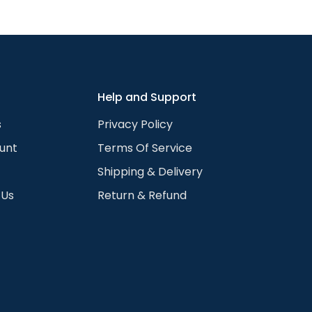
We can change your hair length, color, remove glasses, 
hoto guide for the full list. Available for any skin color 
 color to the chosen portrait. We do that for all the visibl
rtrait works with any skin color or shade.
Help and Support
s
Privacy Policy
unt
Terms Of Service
Shipping & Delivery
 Us
Return & Refund