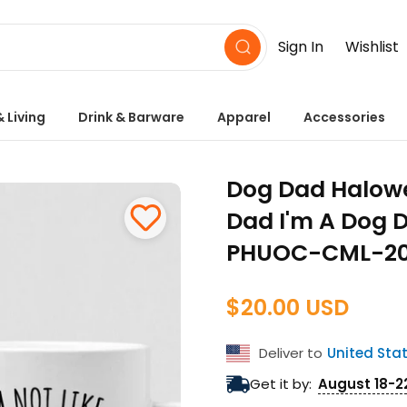
Sign In
Wishlist
 Living
Drink & Barware
Apparel
Accessories
Dog Dad Halowee
Dad I'm A Dog D
PHUOC-CML-20
$20.00 USD
Regular
price
Deliver to
United Sta
Get it by:
August 18-2