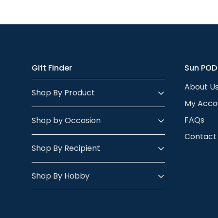
Almost anything 
looks.
- check out our p
the person’s skin
body - so any po
Gift Finder
Sun POD
About U
Shop By Product
My Acco
FAQs
Shop by Occasion
Contact
Shop By Recipient
Shop By Hobby