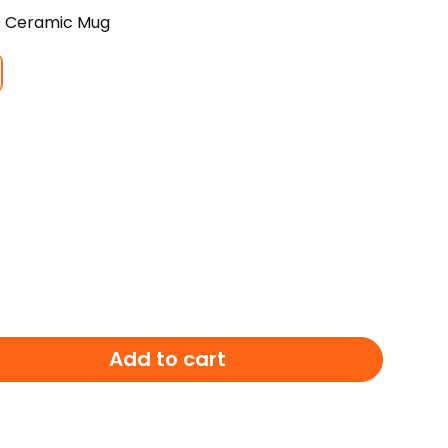
e Ceramic Mug
E
Add to cart
LE