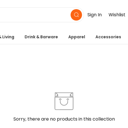
Sign In
Wishlist
 Living
Drink & Barware
Apparel
Accessories
Sorry, there are no products in this collection