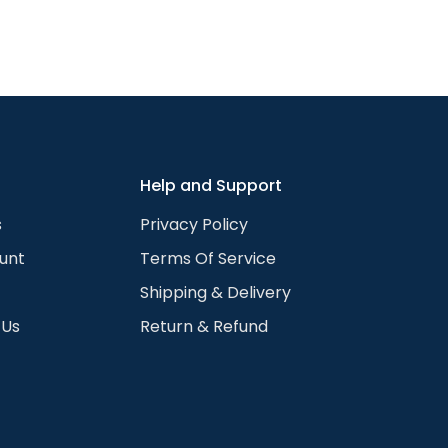
Confirm your age
Are you 18 years old or older?
Yes, I am
No, I'm not
Help and Support
s
Privacy Policy
unt
Terms Of Service
Shipping & Delivery
 Us
Return & Refund