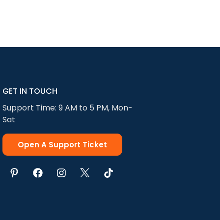
GET IN TOUCH
Support Time: 9 AM to 5 PM, Mon-
Sat
Open A Support Ticket