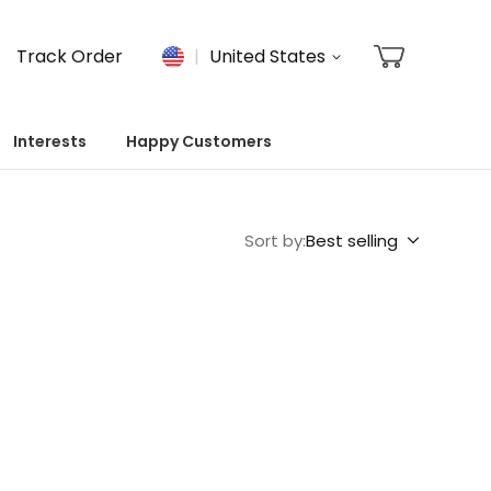
Track Order
United States
Interests
Happy Customers
Sort by:
Best selling