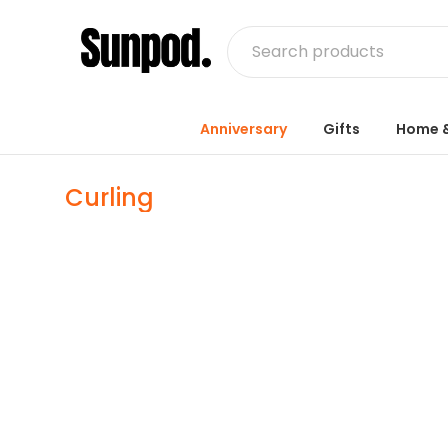
Anniversary
Gifts
Home &
Curling