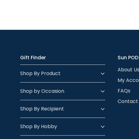
Gift Finder
Sun POD
About U
Shop By Product
My Acco
FAQs
Shop by Occasion
Contact
Shop By Recipient
Shop By Hobby